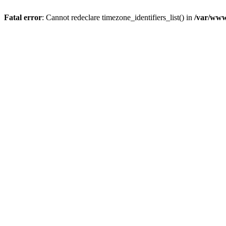
Fatal error
: Cannot redeclare timezone_identifiers_list() in
/var/www