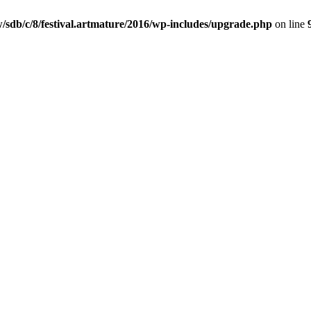
/sdb/c/8/festival.artmature/2016/wp-includes/upgrade.php
on line