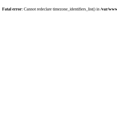
Fatal error
: Cannot redeclare timezone_identifiers_list() in
/var/www