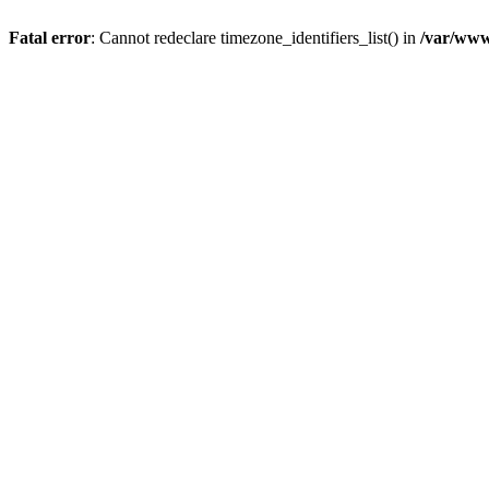
Fatal error
: Cannot redeclare timezone_identifiers_list() in
/var/www