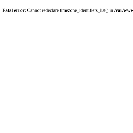
Fatal error
: Cannot redeclare timezone_identifiers_list() in
/var/www