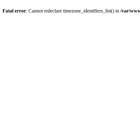
Fatal error
: Cannot redeclare timezone_identifiers_list() in
/var/www