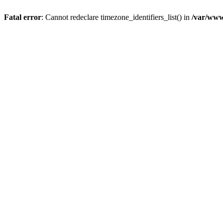
Fatal error
: Cannot redeclare timezone_identifiers_list() in
/var/www